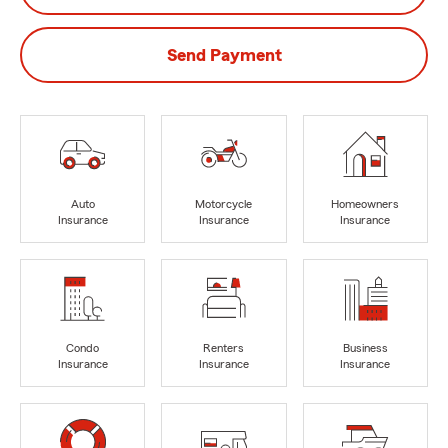
Send Payment
Auto
Motorcycle
Homeowners
Insurance
Insurance
Insurance
Condo
Renters
Business
Insurance
Insurance
Insurance