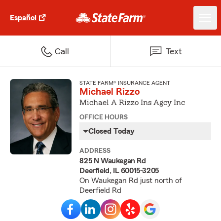
Español
Call
Text
STATE FARM® INSURANCE AGENT
Michael Rizzo
Michael A Rizzo Ins Agcy Inc
OFFICE HOURS
Closed Today
ADDRESS
825 N Waukegan Rd
Deerfield, IL 60015-3205
On Waukegan Rd just north of
Deerfield Rd