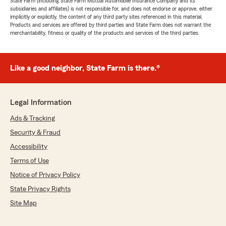
State Farm (including State Farm Mutual Automobile Insurance Company and its
subsidiaries and affiliates) is not responsible for, and does not endorse or approve, either
implicitly or explicitly, the content of any third party sites referenced in this material.
Products and services are offered by third parties and State Farm does not warrant the
merchantability, fitness or quality of the products and services of the third parties.
Like a good neighbor, State Farm is there.®
Legal Information
Ads & Tracking
Security & Fraud
Accessibility
Terms of Use
Notice of Privacy Policy
State Privacy Rights
Site Map