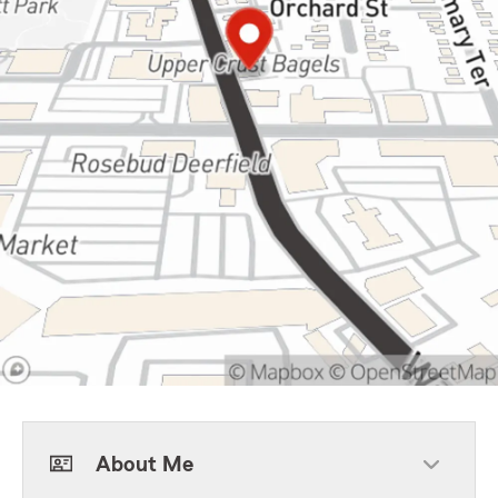
About Me