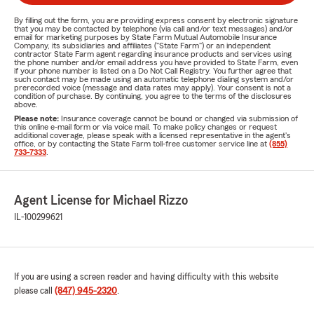
By filling out the form, you are providing express consent by electronic signature
that you may be contacted by telephone (via call and/or text messages) and/or
email for marketing purposes by State Farm Mutual Automobile Insurance
Company, its subsidiaries and affiliates ("State Farm") or an independent
contractor State Farm agent regarding insurance products and services using
the phone number and/or email address you have provided to State Farm, even
if your phone number is listed on a Do Not Call Registry. You further agree that
such contact may be made using an automatic telephone dialing system and/or
prerecorded voice (message and data rates may apply). Your consent is not a
condition of purchase. By continuing, you agree to the terms of the disclosures
above.
Please note:
Insurance coverage cannot be bound or changed via submission of
this online e-mail form or via voice mail. To make policy changes or request
additional coverage, please speak with a licensed representative in the agent's
office, or by contacting the State Farm toll-free customer service line at
(855)
733-7333
.
Agent License for Michael Rizzo
IL-100299621
If you are using a screen reader and having difficulty with this website
please call
(847) 945-2320
.