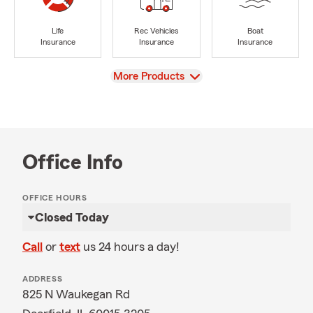
Life
Rec Vehicles
Boat
Insurance
Insurance
Insurance
View
More Products
Office Info
OFFICE HOURS
Closed Today
Call
or
text
us 24 hours a day!
ADDRESS
825 N Waukegan Rd