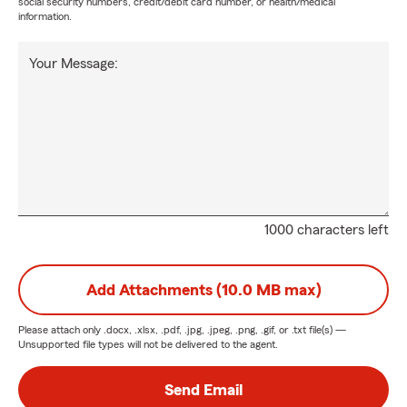
social security numbers, credit/debit card number, or health/medical
information.
Your Message:
1000 characters left
Add Attachments (10.0 MB max)
Please attach only
.docx, .xlsx, .pdf, .jpg, .jpeg, .png, .gif, or .txt
file(s) —
Unsupported file types will not be delivered to the agent.
Send Email