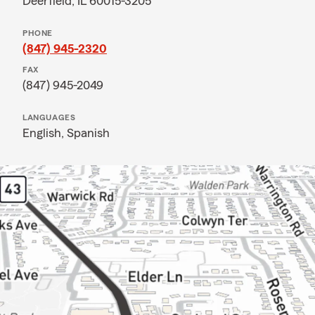
Deerfield, IL 60015-3205
PHONE
(847) 945-2320
FAX
(847) 945-2049
LANGUAGES
English,
Spanish