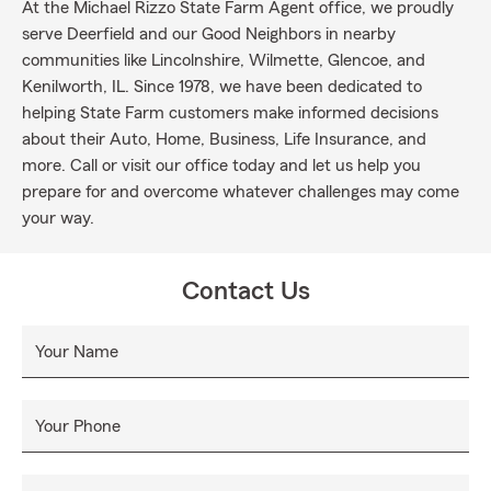
At the Michael Rizzo State Farm Agent office, we proudly
serve Deerfield and our Good Neighbors in nearby
communities like Lincolnshire, Wilmette, Glencoe, and
Kenilworth, IL. Since 1978, we have been dedicated to
helping State Farm customers make informed decisions
about their Auto, Home, Business, Life Insurance, and
more. Call or visit our office today and let us help you
prepare for and overcome whatever challenges may come
your way.
Contact Us
Your Name
Your Phone