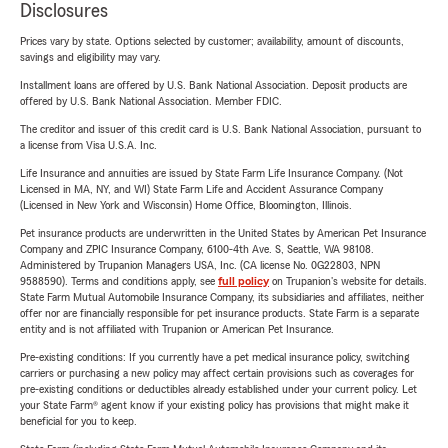
Disclosures
Prices vary by state. Options selected by customer; availability, amount of discounts,
savings and eligibility may vary.
Installment loans are offered by U.S. Bank National Association. Deposit products are
offered by U.S. Bank National Association. Member FDIC.
The creditor and issuer of this credit card is U.S. Bank National Association, pursuant to
a license from Visa U.S.A. Inc.
Life Insurance and annuities are issued by State Farm Life Insurance Company. (Not
Licensed in MA, NY, and WI) State Farm Life and Accident Assurance Company
(Licensed in New York and Wisconsin) Home Office, Bloomington, Illinois.
Pet insurance products are underwritten in the United States by American Pet Insurance
Company and ZPIC Insurance Company, 6100-4th Ave. S, Seattle, WA 98108.
Administered by Trupanion Managers USA, Inc. (CA license No. 0G22803, NPN
9588590). Terms and conditions apply, see
full policy
on Trupanion's website for details.
State Farm Mutual Automobile Insurance Company, its subsidiaries and affiliates, neither
offer nor are financially responsible for pet insurance products. State Farm is a separate
entity and is not affiliated with Trupanion or American Pet Insurance.
Pre-existing conditions: If you currently have a pet medical insurance policy, switching
carriers or purchasing a new policy may affect certain provisions such as coverages for
pre-existing conditions or deductibles already established under your current policy. Let
your State Farm® agent know if your existing policy has provisions that might make it
beneficial for you to keep.