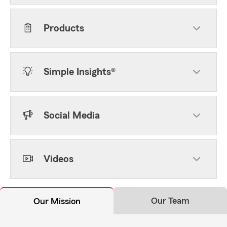
Products
Simple Insights®
Social Media
Videos
Our Team
Our Mission