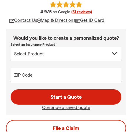
average rating
4.9/5
on Google
(51 reviews)
Contact Us
Map & Directions
Get ID Card
Would you like to create a personalized quote?
Select an Insurance Product
ZIP Code
Start a Quote
Continue a saved quote
File a Claim