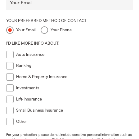
Your Email
YOUR PREFERRED METHOD OF CONTACT
Your Email
Your Phone
I'D LIKE MORE INFO ABOUT:
Auto Insurance
Banking
Home & Property Insurance
Investments
Life Insurance
Small Business Insurance
Other
For your protection, please do not include sensitive personal information such as